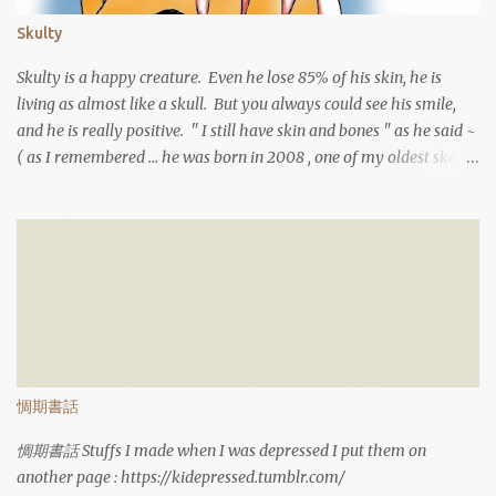
Skulty
Skulty is a happy creature. Even he lose 85% of his skin, he is
living as almost like a skull. But you always could see his smile,
and he is really positive. " I still have skin and bones " as he said ~
( as I remembered ... he was born in 2008 , one of my oldest sketch
)
惆期書話
惆期書話 Stuffs I made when I was depressed I put them on
another page : https://kidepressed.tumblr.com/