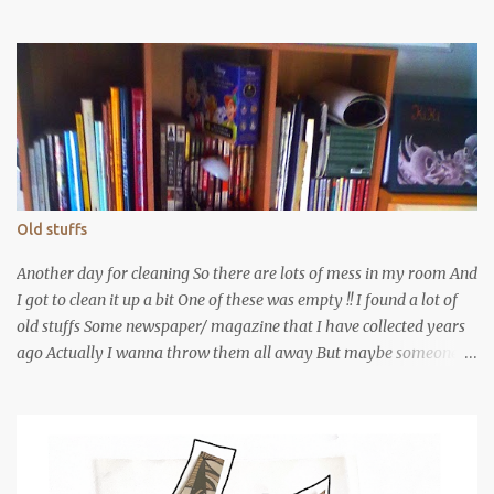
Old stuffs
Another day for cleaning So there are lots of mess in my room And
I got to clean it up a bit One of these was empty !! I found a lot of
old stuffs Some newspaper/ magazine that I have collected years
ago Actually I wanna throw them all away But maybe someone
would love them? The shows that I have been It was really a long
time ago isn't it? This one I have totally forgotten. A show from
YFS I Guess that's my first year in YFS It's a band show! Actually I
remembered some of the performers But I have forgotten time
and places I remembered there was a local independent music