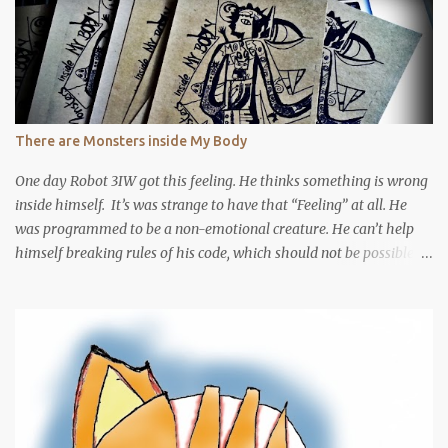
There are Monsters inside My Body
One day Robot 3IW got this feeling. He thinks something is wrong
inside himself. It’s was strange to have that “Feeling” at all. He
was programmed to be a non-emotional creature. He can’t help
himself breaking rules of his code, which should not be possible if
he really is a robot. Robot 3IW was used to be a very emotional
creature, his emotion will affect the living organisms inside him.
He used to not knowing it, but somehow he found it out. Then he
decided code himself into a robot, cut himself out of emotion.
Turned out there is no robot from the begin … But it’s too late, he
got caught by a “human” To be continued ?