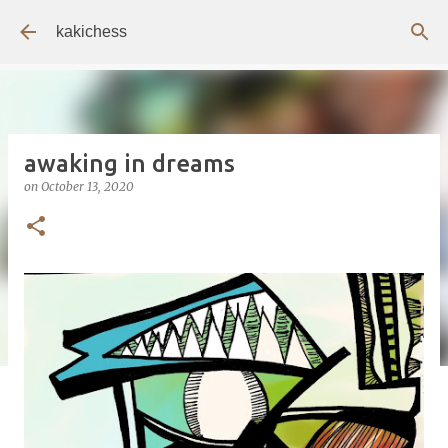
Skip to main content
kakichess
awaking in dreams
on
October 13, 2020